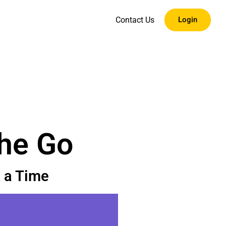
Contact Us
Login
the Go
 a Time