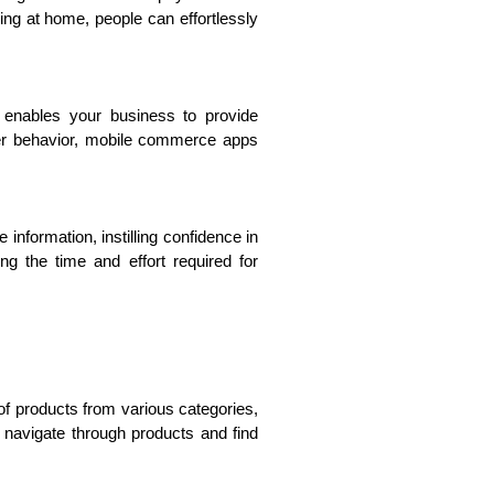
ing at home, people can effortlessly
is enables your business to provide
ser behavior, mobile commerce apps
formation, instilling confidence in
g the time and effort required for
of products from various categories,
y navigate through products and find