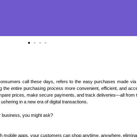
onsumers call these days, refers to the easy purchases made vi
 the entire purchasing process more convenient, efficient, and acce
re prices, make secure payments, and track deliveries—all from th
hering in a new era of digital transactions.
 business, you might ask?
 mobile apps, your customers can shop anytime, anywhere, eliminatin