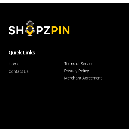
Quick Links
Terms of Service
Home
Privacy Policy
Contact Us
Merchant Agreement