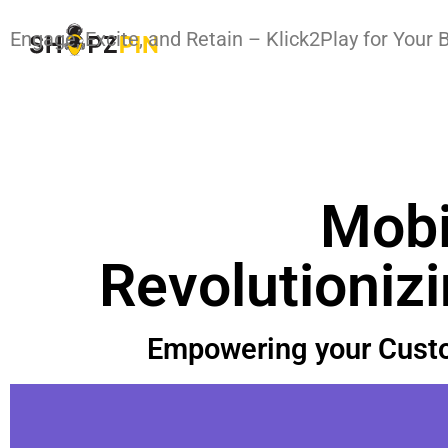
Engage, Excite, and Retain – Klick2Play for Your 
Mobi
Revolutioniz
Empowering your Custo