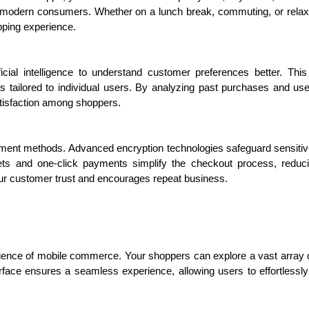
 of modern consumers. Whether on a lunch break, commuting, or relax
pping experience.
ficial intelligence to understand customer preferences better. Th
s tailored to individual users. By analyzing past purchases and u
tisfaction among shoppers.
 methods. Advanced encryption technologies safeguard sensitive in
ets and one-click payments simplify the checkout process, reducin
ur customer trust and encourages repeat business.
enience of mobile commerce. Your shoppers can explore a vast array 
terface ensures a seamless experience, allowing users to effortlessl