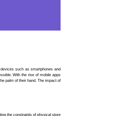
a devices such as smartphones and
ssible. With the rise of mobile apps
e palm of their hand. The impact of
g the constraints of physical store