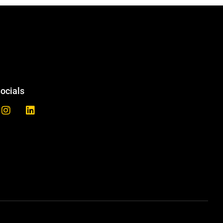
ocials