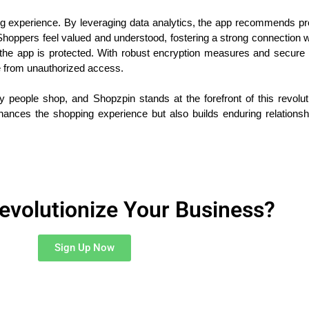
ng experience. By leveraging data analytics, the app recommends p
hoppers feel valued and understood, fostering a strong connection wi
ugh the app is protected. With robust encryption measures and sec
fe from unauthorized access.
 people shop, and Shopzpin stands at the forefront of this revolut
hances the shopping experience but also builds enduring relationsh
evolutionize Your Business?
Sign Up Now