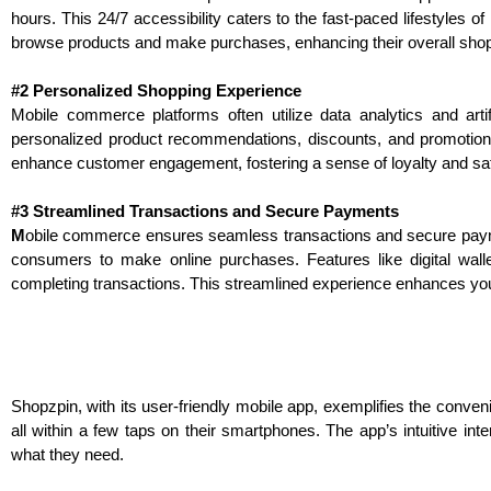
hours. This 24/7 accessibility caters to the fast-paced lifestyles
browse products and make purchases, enhancing their overall sho
#2 Personalized Shopping Experience
Mobile commerce platforms often utilize data analytics and arti
personalized product recommendations, discounts, and promotion
enhance customer engagement, fostering a sense of loyalty and sa
#3 Streamlined Transactions and Secure Payments
M
o
bile
commerce ensures seamless transactions and secure payment
consumers to make online purchases. Features like digital wall
completing transactions. This streamlined experience enhances yo
Shopzpin, with its user-friendly mobile app, exemplifies the conv
all within a few taps on their smartphones. The app’s intuitive in
what they need.