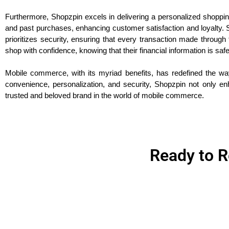
Furthermore, Shopzpin excels in delivering a personalized shoppi
and past purchases, enhancing customer satisfaction and loyalty. S
prioritizes security, ensuring that every transaction made thro
shop with confidence, knowing that their financial information is sa
Mobile commerce, with its myriad benefits, has redefined the way
convenience, personalization, and security, Shopzpin not only en
trusted and beloved brand in the world of mobile commerce.
Ready to R