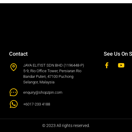
Contact
See Us On S
JAYA ELITIST SDN BHD (1196448-P)
5-9, Rio Office Tower, Persiaran Rio
Bandar Puteri, 47100 Puchong
Selangor, Malaysia
enquiry@shopzpin.com
+6017-233 4188
© 2023 All rights reserved.