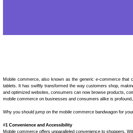
Mobile commerce, also known as the generic e-commerce that c
tablets. It has swiftly transformed the way customers shop, making
and optimized websites, consumers can now browse products, compa
mobile commerce on businesses and consumers alike is profound, us
Why you should jump on the mobile commerce bandwagon for your
#
1 Convenience and Accessibility
Mobile commerce offers unparalleled convenience to shoppers. With