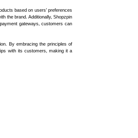
roducts based on users’ preferences
th the brand. Additionally, Shopzpin
ure payment gateways, customers can
ion. By embracing the principles of
ips with its customers, making it a