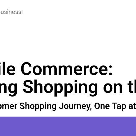
Business!
le Commerce:
ing Shopping on 
mer Shopping Journey, One Tap at