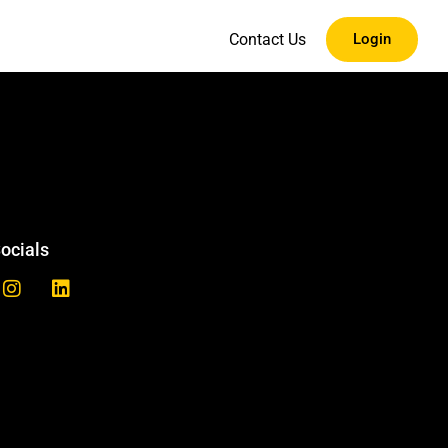
Contact Us
Login
ocials