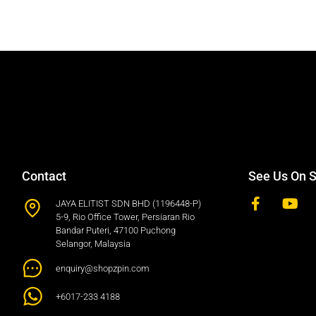
Contact
See Us On S
JAYA ELITIST SDN BHD (1196448-P)
5-9, Rio Office Tower, Persiaran Rio
Bandar Puteri, 47100 Puchong
Selangor, Malaysia
enquiry@shopzpin.com
+6017-233 4188