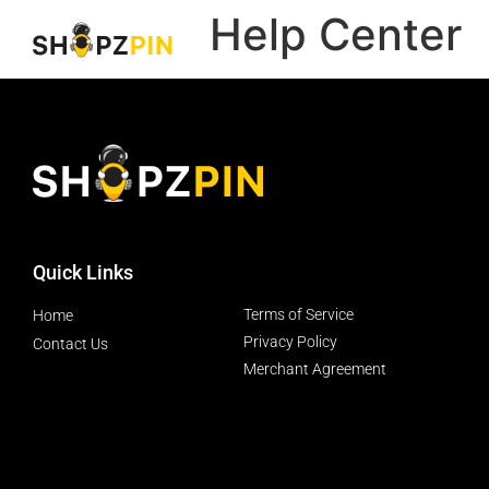
Help Center
Quick Links
Terms of Service
Home
Privacy Policy
Contact Us
Merchant Agreement