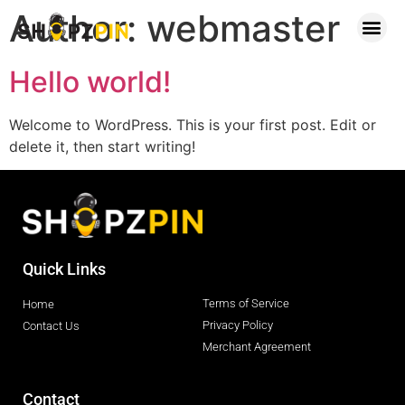
Author:
webmaster
Contact Us
Hello world!
Welcome to WordPress. This is your first post. Edit or
delete it, then start writing!
Quick Links
Terms of Service
Home
Privacy Policy
Contact Us
Merchant Agreement
Contact