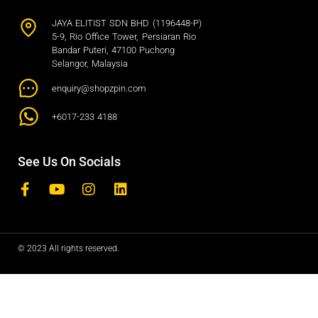
JAYA ELITIST SDN BHD (1196448-P)
5-9, Rio Office Tower, Persiaran Rio
Bandar Puteri, 47100 Puchong
Selangor, Malaysia
enquiry@shopzpin.com
+6017-233 4188
See Us On Socials
© 2023 All rights reserved.